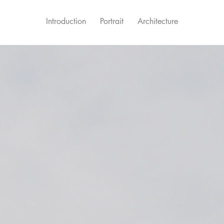
Introduction
Portrait
Architecture