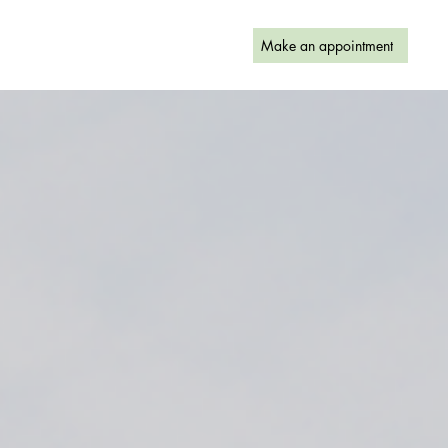
Make an appointment