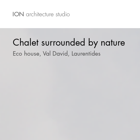
architecture studio
ION
Chalet surrounded by nature
Eco house, Val David, Laurentides